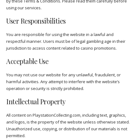
by these Terms & Conditions. Please read them carefully before
using our services.
User Responsibilities
You are responsible for using the website in a lawful and
respectful manner. Users must be of legal gambling age in their
jurisdiction to access content related to casino promotions.
Acceptable Use
You may not use our website for any unlawful, fraudulent, or
harmful activities. Any attempt to interfere with the website’s
operation or security is strictly prohibited.
Intellectual Property
All content on PlaystationCollecting.com, including text, graphics,
and logos, is the property of the website unless otherwise stated.
Unauthorized use, copying, or distribution of our materials is not
permitted.