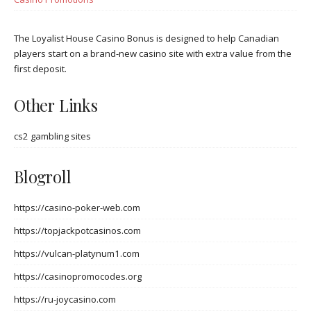
The
Loyalist House Casino Bonus
is designed to help Canadian
players start on a brand-new casino site with extra value from the
first deposit.
Other Links
cs2 gambling sites
Blogroll
https://casino-poker-web.com
https://topjackpotcasinos.com
https://vulcan-platynum1.com
https://casinopromocodes.org
https://ru-joycasino.com