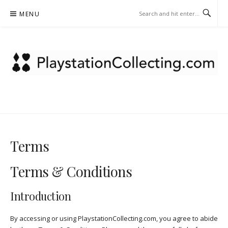
Skip
MENU
to
content
PLAYSTATIONCOLLECTING.CO
– CASINO PROMOTIONS
Terms
Terms & Conditions
Introduction
By accessing or using PlaystationCollecting.com, you agree to abide