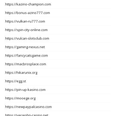
https://kazino-champion.com
https://bonus-azino777.com
https://vulkan-ru777.com
https://spin-city-online.com
https://vulcan-slotsclub.com
https://gaming-nexus.net
https://fancycatsgame.com
https://macbrosplace.com
https://hikarunix.org
https://egg.st
https://pin-up-kasino.com
https://mooege.org
https://newpaypalcasino.com
https://verajohn-casino.net