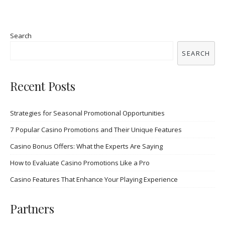
Search
SEARCH
Recent Posts
Strategies for Seasonal Promotional Opportunities
7 Popular Casino Promotions and Their Unique Features
Casino Bonus Offers: What the Experts Are Saying
How to Evaluate Casino Promotions Like a Pro
Casino Features That Enhance Your Playing Experience
Partners