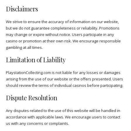
Disclaimers
We strive to ensure the accuracy of information on our website,
but we do not guarantee completeness or reliability. Promotions
may change or expire without notice. Users participate in any
casino or promotion at their own risk. We encourage responsible
gambling at all times.
Limitation of Liability
PlaystationCollecting.com is not liable for any losses or damages
arising from the use of our website or the offers presented. Users
should review the terms of individual casinos before participating.
Dispute Resolution
Any disputes related to the use of this website will be handled in
accordance with applicable laws. We encourage users to contact
us with any concerns or complaints.