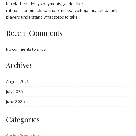
If a platform delays payments, guides like
rahapelisanomat.fi/kasino-ei-maksa-voittoja-mita-tehda
help
players understand what steps to take.
Recent Comments
No comments to show.
Archives
August 2025
July 2025
June 2025
Categories
Casino Promotions